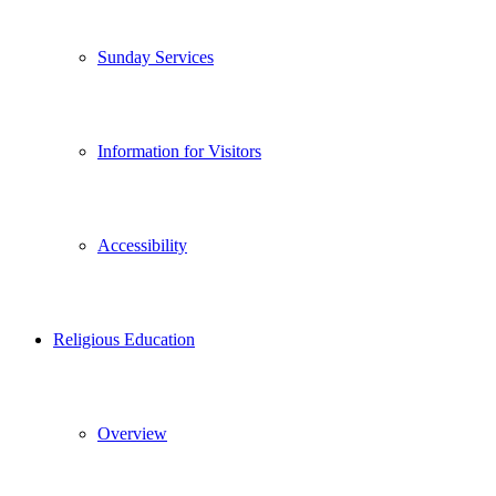
Sunday Services
Information for Visitors
Accessibility
Religious Education
Overview