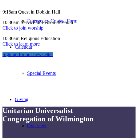
9:15am Quest in Dobkin Hall
Emergency Contact Form
10:30am Service In-Person & Zoom
Click to join worship
10:30am Religious Education
Click to learn more
Calendar
Sign up for our newsletter
Special Events
Giving
Unitarian Universalist
Congregation of Wilmington
Overview