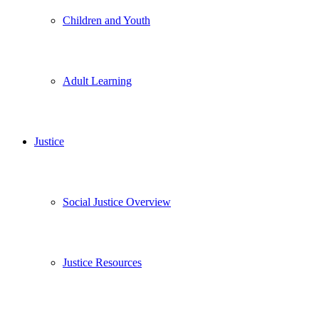
Children and Youth
Adult Learning
Justice
Social Justice Overview
Justice Resources