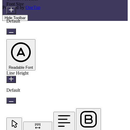
Font Size
Powered by
OneTap
Hide Toolbar
Default
Readable Font
Line Height
Default