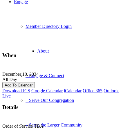
Engage
Member Directory Login
About
When
December 10, 2034
– Engage & Connect
All Day
Add To Calendar
Download ICS
Google Calendar
iCalendar
Office 365
Outlook
Live
– Serve Our Congregation
Details
– Serve the Larger Community
Order of Service TBA