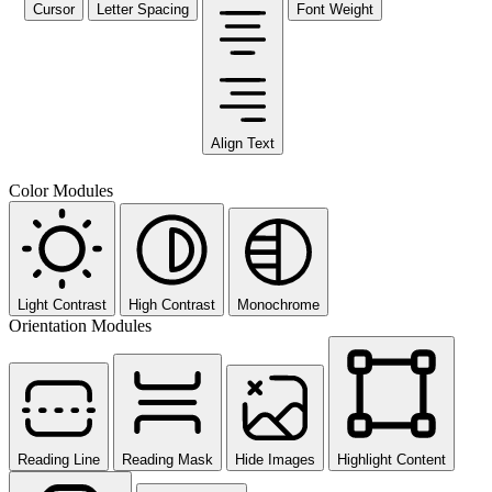
Cursor
Letter Spacing
Font Weight
Align Text
Color Modules
Light Contrast
High Contrast
Monochrome
Orientation Modules
Reading Line
Reading Mask
Hide Images
Highlight Content