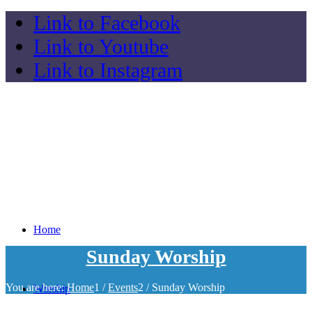
Link to Facebook
Link to Youtube
Link to Instagram
Home
Sunday Worship
You are here:
Home
1
/
Events
2
/
Sunday Worship
Worship