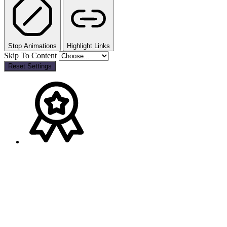
Stop Animations
Highlight Links
Skip To Content
Reset Settings