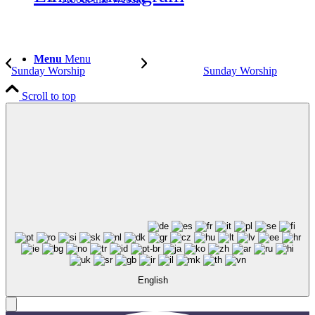
Menu
Menu
Sunday Worship
Sunday Worship
Scroll to top
English