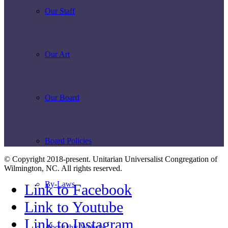
Our Staff
Our Art
Our Board
Board Policies
© Copyright 2018-present. Unitarian Universalist Congregation of
Wilmington, NC. All rights reserved.
By-Laws
Link to Facebook
Link to Youtube
Link to Instagram
About this Website