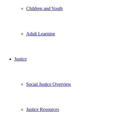
Children and Youth
Adult Learning
Justice
Social Justice Overview
Justice Resources