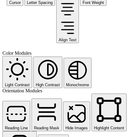
Cursor
Letter Spacing
Font Weight
Align Text
Color Modules
Light Contrast
High Contrast
Monochrome
Orientation Modules
Reading Line
Reading Mask
Hide Images
Highlight Content