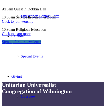
9:15am Quest in Dobkin Hall
Emergency Contact Form
10:30am Service In-Person & Zoom
Click to join worship
10:30am Religious Education
Click to learn more
Calendar
Sign up for our newsletter
Special Events
Giving
Unitarian Universalist
Congregation of Wilmington
Overview