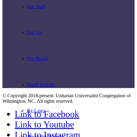
Our Staff
Our Art
Our Board
Board Policies
© Copyright 2018-present. Unitarian Universalist Congregation of
Wilmington, NC. All rights reserved.
By-Laws
Link to Facebook
Link to Youtube
Link to Instagram
About this Website