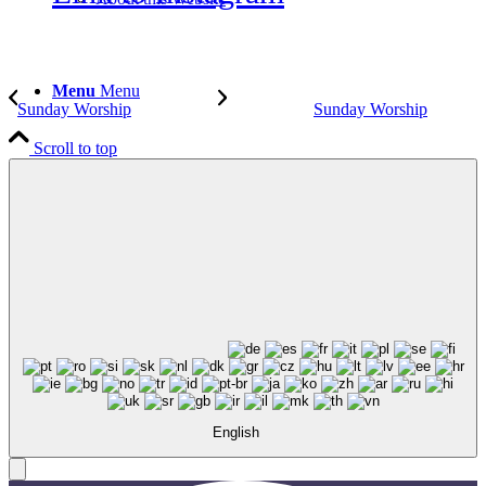
Menu
Menu
Sunday Worship
Sunday Worship
Scroll to top
English