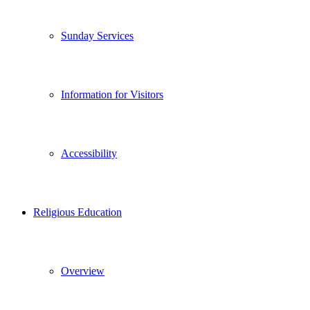
Sunday Services
Information for Visitors
Accessibility
Religious Education
Overview