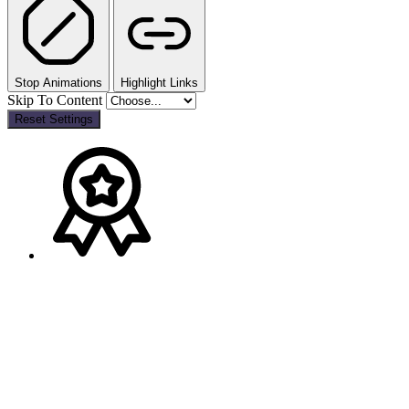
Stop Animations
Highlight Links
Skip To Content
Reset Settings