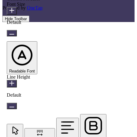
Font Size
Powered by
OneTap
Hide Toolbar
Default
Readable Font
Line Height
Default