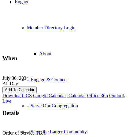
Engage
Member Directory Login
About
When
July 30, 2034
– Engage & Connect
All Day
Add To Calendar
Download ICS
Google Calendar
iCalendar
Office 365
Outlook
Live
– Serve Our Congregation
Details
– Serve the Larger Community
Order of Service TBA