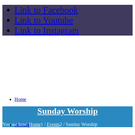
Link to Facebook
Link to Youtube
Link to Instagram
Home
Sunday Worship
You are here:
Home
1
/
Events
2
/
Sunday Worship
Worship