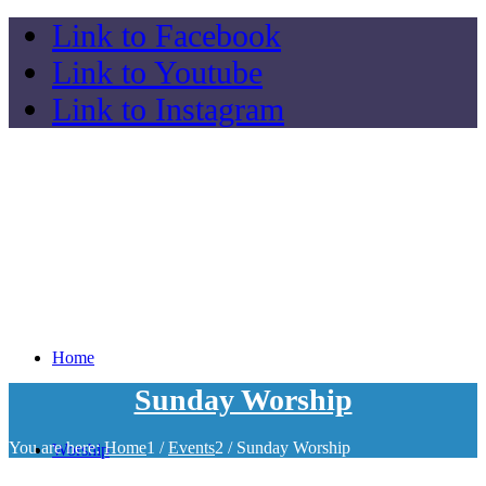
Link to Facebook
Link to Youtube
Link to Instagram
Home
Sunday Worship
You are here:
Home
1
/
Events
2
/
Sunday Worship
Worship