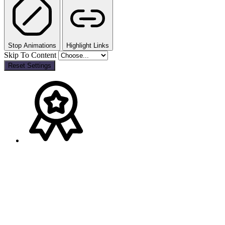
Stop Animations
Highlight Links
Skip To Content
Reset Settings