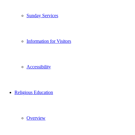
Sunday Services
Information for Visitors
Accessibility
Religious Education
Overview