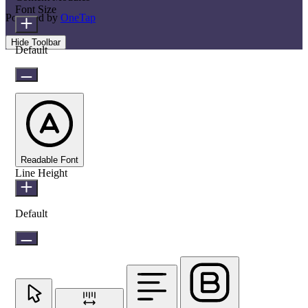
Font Size
Powered by
OneTap
Hide Toolbar
Default
Readable Font
Line Height
Default