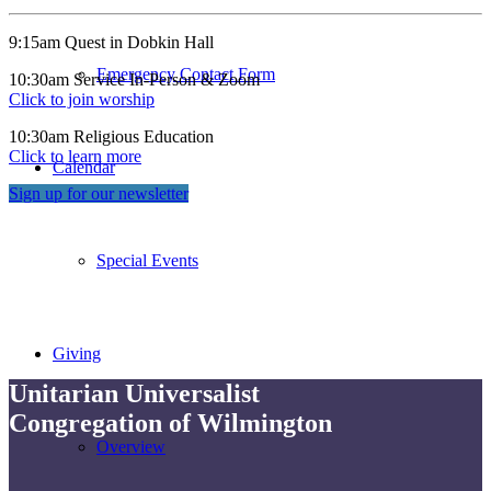
9:15am Quest in Dobkin Hall
Emergency Contact Form
10:30am Service In-Person & Zoom
Click to join worship
10:30am Religious Education
Click to learn more
Calendar
Sign up for our newsletter
Special Events
Giving
Unitarian Universalist
Congregation of Wilmington
Overview