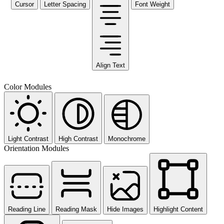
Cursor
Letter Spacing
Font Weight
Align Text
Color Modules
Light Contrast
High Contrast
Monochrome
Orientation Modules
Reading Line
Reading Mask
Hide Images
Highlight Content