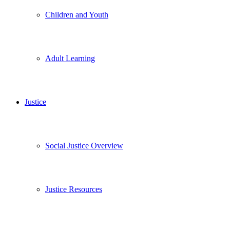
Children and Youth
Adult Learning
Justice
Social Justice Overview
Justice Resources