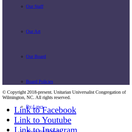
Our Staff
Our Art
Our Board
Board Policies
© Copyright 2018-present. Unitarian Universalist Congregation of
Wilmington, NC. All rights reserved.
By-Laws
Link to Facebook
Link to Youtube
Link to Instagram
About this Website