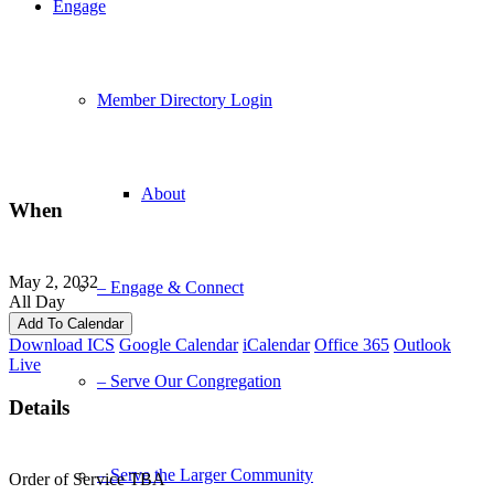
Engage
Member Directory Login
About
When
May 2, 2032
– Engage & Connect
All Day
Add To Calendar
Download ICS
Google Calendar
iCalendar
Office 365
Outlook
Live
– Serve Our Congregation
Details
– Serve the Larger Community
Order of Service TBA