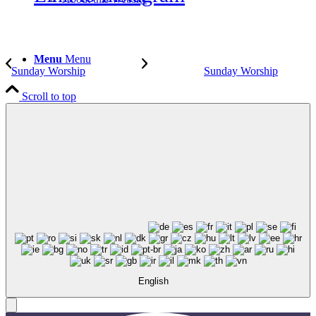
Menu
Menu
Sunday Worship
Sunday Worship
Scroll to top
English