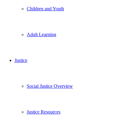
Children and Youth
Adult Learning
Justice
Social Justice Overview
Justice Resources