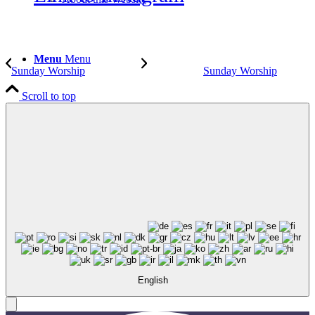
Menu
Menu
Sunday Worship
Sunday Worship
Scroll to top
English