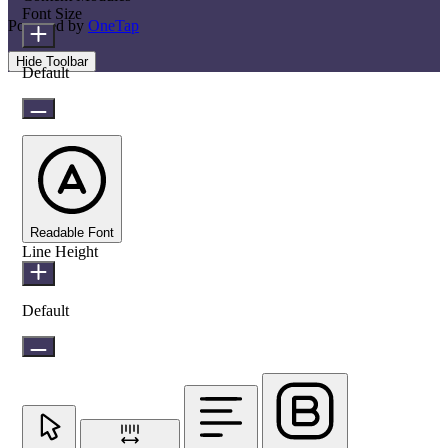
Font Size
Powered by
OneTap
Hide Toolbar
Default
Readable Font
Line Height
Default