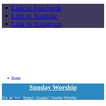
Link to Facebook
Link to Youtube
Link to Instagram
Home
Sunday Worship
You are here:
Home
1
/
Events
2
/
Sunday Worship
Worship