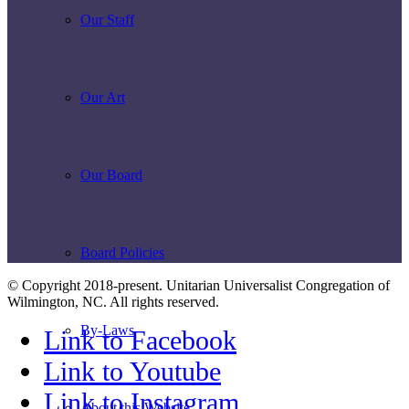
Our Staff
Our Art
Our Board
Board Policies
© Copyright 2018-present. Unitarian Universalist Congregation of
Wilmington, NC. All rights reserved.
By-Laws
Link to Facebook
Link to Youtube
Link to Instagram
About this Website