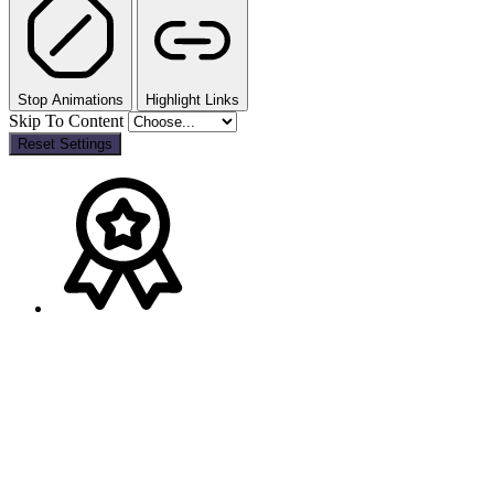
Stop Animations
Highlight Links
Skip To Content
Reset Settings