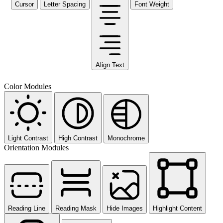
Cursor
Letter Spacing
Font Weight
Align Text
Color Modules
Light Contrast
High Contrast
Monochrome
Orientation Modules
Reading Line
Reading Mask
Hide Images
Highlight Content