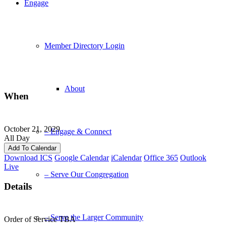
Engage
Member Directory Login
About
When
October 21, 2029
– Engage & Connect
All Day
Add To Calendar
Download ICS
Google Calendar
iCalendar
Office 365
Outlook
Live
– Serve Our Congregation
Details
– Serve the Larger Community
Order of Service TBA