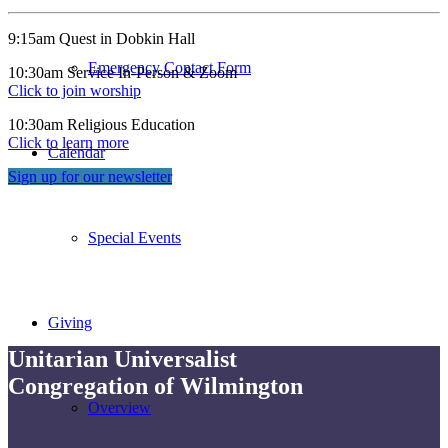
9:15am Quest in Dobkin Hall
Emergency Contact Form
10:30am Service In-Person & Zoom
Click to join worship
10:30am Religious Education
Click to learn more
Calendar
Sign up for our newsletter
Special Events
Giving
Unitarian Universalist
Congregation of Wilmington
Overview