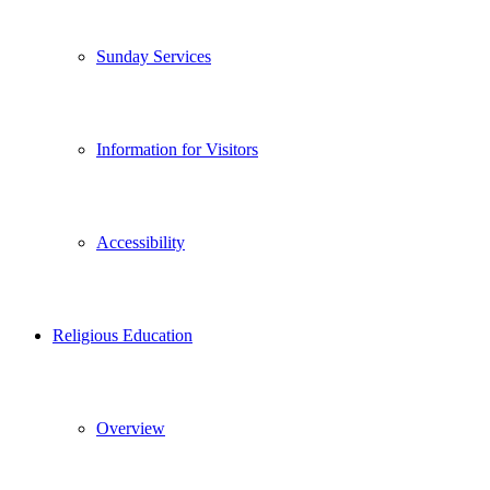
Sunday Services
Information for Visitors
Accessibility
Religious Education
Overview