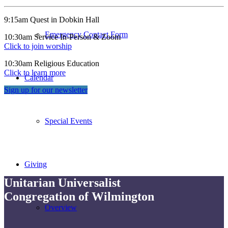
9:15am Quest in Dobkin Hall
Emergency Contact Form
10:30am Service In-Person & Zoom
Click to join worship
10:30am Religious Education
Click to learn more
Calendar
Sign up for our newsletter
Special Events
Giving
Unitarian Universalist
Congregation of Wilmington
Overview