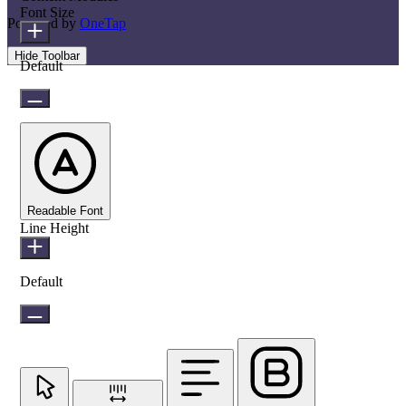
Font Size
Powered by
OneTap
Hide Toolbar
Default
Readable Font
Line Height
Default