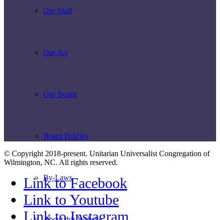
Our Staff
Our Art
Our Board
Board Policies
© Copyright 2018-present. Unitarian Universalist Congregation of
Wilmington, NC. All rights reserved.
By-Laws
Link to Facebook
Link to Youtube
Link to Instagram
About this Website