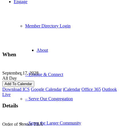
Engage
Member Directory Login
About
When
September 17, 2028
– Engage & Connect
All Day
Add To Calendar
Download ICS
Google Calendar
iCalendar
Office 365
Outlook
Live
– Serve Our Congregation
Details
– Serve the Larger Community
Order of Service TBA