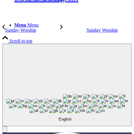
Menu
Menu
Sunday Worship
Sunday Worship
Scroll to top
English