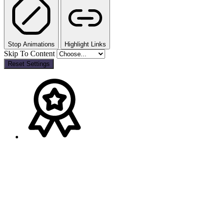
Stop Animations
Highlight Links
Skip To Content
Reset Settings