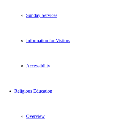
Sunday Services
Information for Visitors
Accessibility
Religious Education
Overview