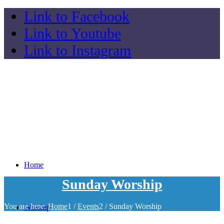
Link to Facebook
Link to Youtube
Link to Instagram
Home
Sunday Worship
You are here:
Home
1
/
Events
2
/
Sunday Worship
Worship