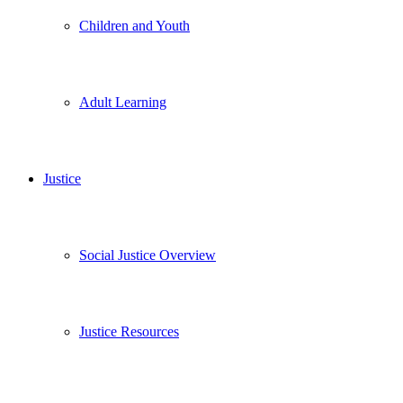
Children and Youth
Adult Learning
Justice
Social Justice Overview
Justice Resources