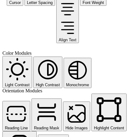
Cursor
Letter Spacing
Font Weight
Align Text
Color Modules
Light Contrast
High Contrast
Monochrome
Orientation Modules
Reading Line
Reading Mask
Hide Images
Highlight Content