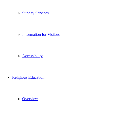
Sunday Services
Information for Visitors
Accessibility
Religious Education
Overview