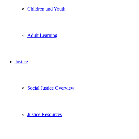
Children and Youth
Adult Learning
Justice
Social Justice Overview
Justice Resources