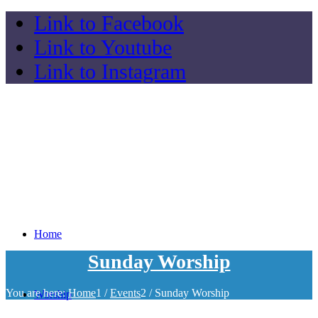
Link to Facebook
Link to Youtube
Link to Instagram
Home
Sunday Worship
You are here:
Home
1
/
Events
2
/
Sunday Worship
Worship