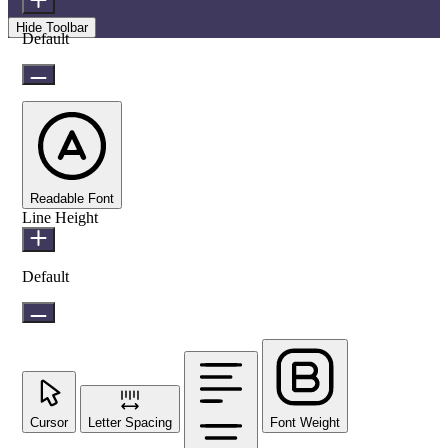
Hide Toolbar
Default
Readable Font
Line Height
Default
Cursor
Letter Spacing
Font Weight