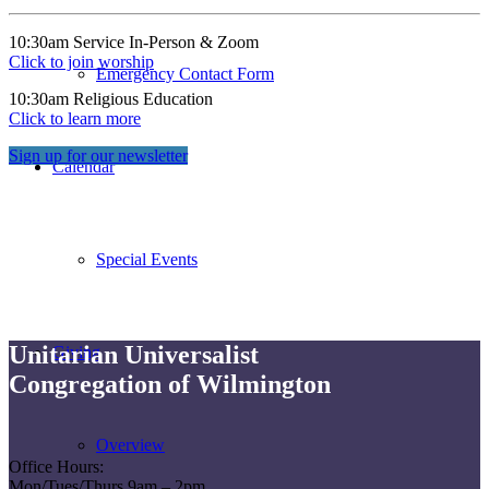
10:30am Service In-Person & Zoom
Click to join worship
Emergency Contact Form
10:30am Religious Education
Click to learn more
Sign up for our newsletter
Calendar
Special Events
Unitarian Universalist
Giving
Congregation of Wilmington
Overview
Office Hours:
Mon/Tues/Thurs 9am – 2pm