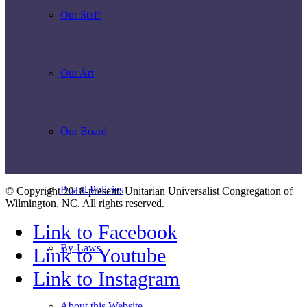
Our Staff
Our Art
Our Board
Board Policies
© Copyright 2018-present. Unitarian Universalist Congregation of
Wilmington, NC. All rights reserved.
Link to Facebook
By-Laws
Link to Youtube
Link to Instagram
About this Website