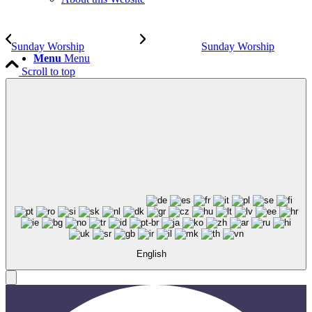
Sunday Worship
Sunday Worship
Menu
Menu
Scroll to top
English