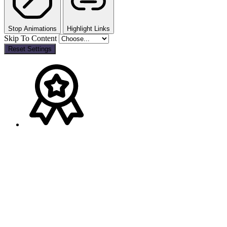
Stop Animations
Highlight Links
Skip To Content
Reset Settings