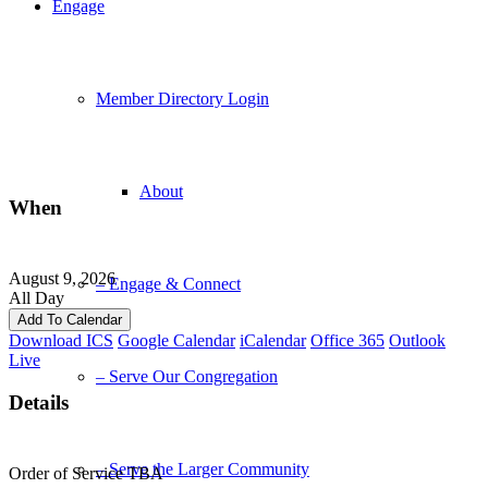
Engage
Member Directory Login
About
When
August 9, 2026
– Engage & Connect
All Day
Add To Calendar
Download ICS
Google Calendar
iCalendar
Office 365
Outlook
Live
– Serve Our Congregation
Details
– Serve the Larger Community
Order of Service TBA