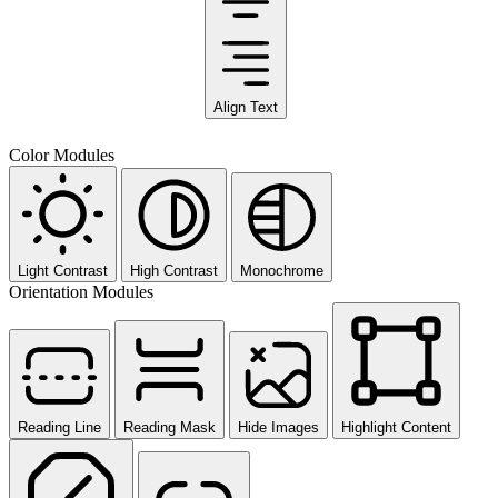
Align Text
Color Modules
Light Contrast
High Contrast
Monochrome
Orientation Modules
Reading Line
Reading Mask
Hide Images
Highlight Content